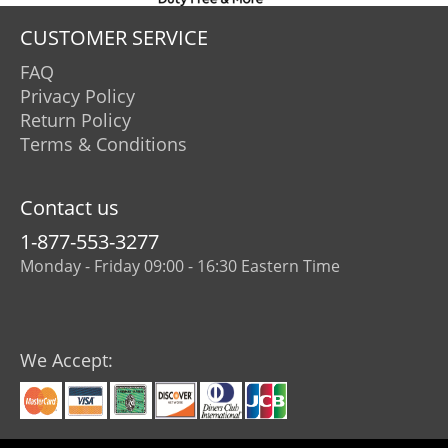
CUSTOMER SERVICE
FAQ
Privacy Policy
Return Policy
Terms & Conditions
Contact us
1-877-553-3277
Monday - Friday 09:00 - 16:30 Eastern Time
We Accept: