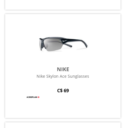
NIKE
Nike Skylon Ace Sunglasses
C$ 69