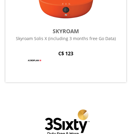
SKYROAM
Skyroam Solis X (including 3 months free Go Data)
C$ 123