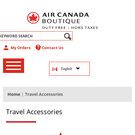
abel
person
contact_support
My Orders
Contact Us
‚
‚
English
‚
Home
|
Travel Accessories
Travel Accessories