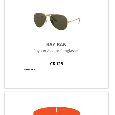
RAY-BAN
Rayban Aviator Sunglasses
C$ 125