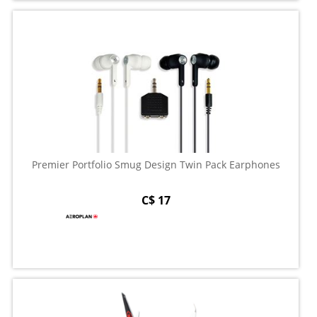
Premier Portfolio Smug Design Twin Pack Earphones
C$ 17