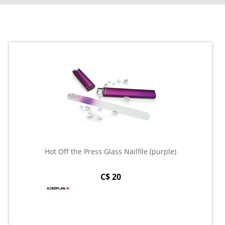
Hot Off the Press Glass Nailfile (purple)
C$ 20