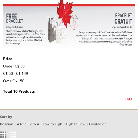
Price
Under
C$ 50
C$ 50
-
C$ 149
Over
C$ 150
Total 10 Products
FAQ
Sort by
Position
|
A to Z
|
Z to A
|
Low to High
|
High to Low
|
Created on