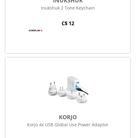
INUKSHUK
Inukshuk 2 Tone Keychain
C$ 12
KORJO
Korjo 4x USB Global Use Power Adaptor