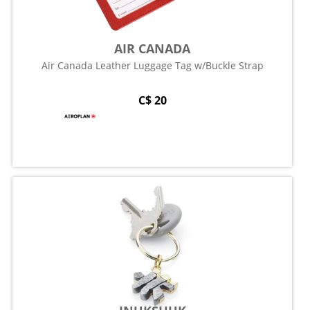
AIR CANADA
Air Canada Leather Luggage Tag w/Buckle Strap
C$ 20