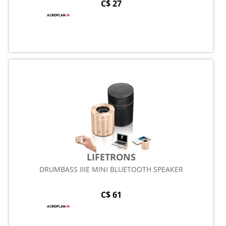
C$ 27
LIFETRONS
DRUMBASS IIIE MINI BLUETOOTH SPEAKER
C$ 61