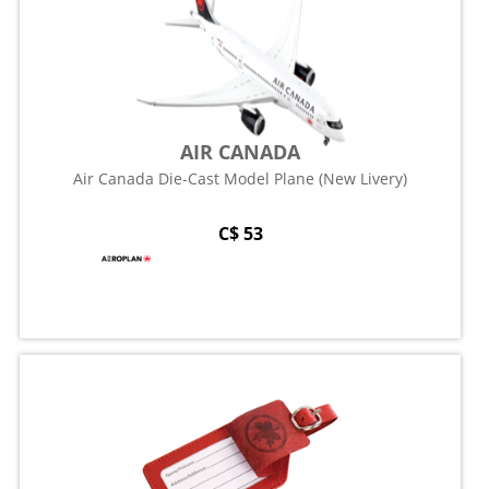
AIR CANADA
Air Canada Die-Cast Model Plane (New Livery)
C$ 53