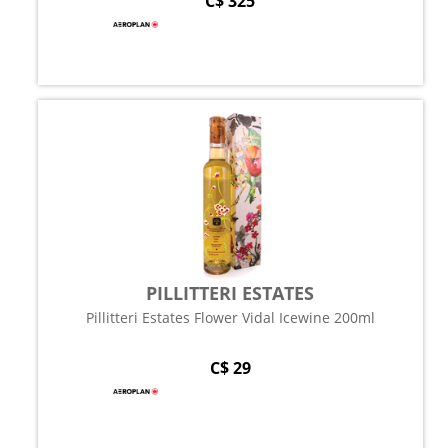
C$ 325
PILLITTERI ESTATES
Pillitteri Estates Flower Vidal Icewine 200ml
C$ 29