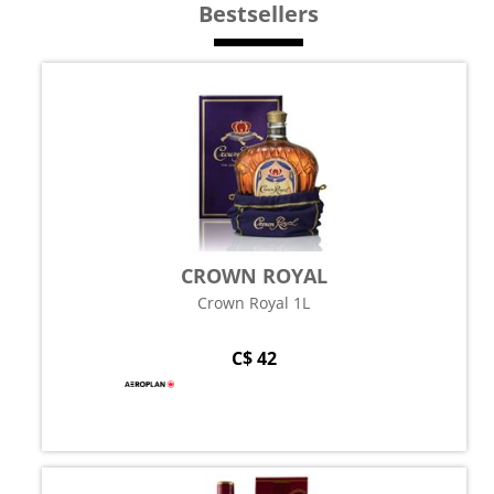
Bestsellers
CROWN ROYAL
Crown Royal 1L
C$ 42