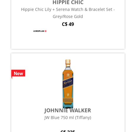
HIPPIE CHIC
Hippie Chic Lily + Serena Watch & Bracelet Set -
Grey/Rose Gold
C$ 49
JOHNNIE WALKER
JW Blue 750 ml (Tiffany)