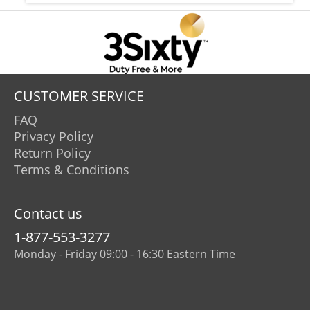
CUSTOMER SERVICE
FAQ
Privacy Policy
Return Policy
Terms & Conditions
Contact us
1-877-553-3277
Monday - Friday 09:00 - 16:30 Eastern Time