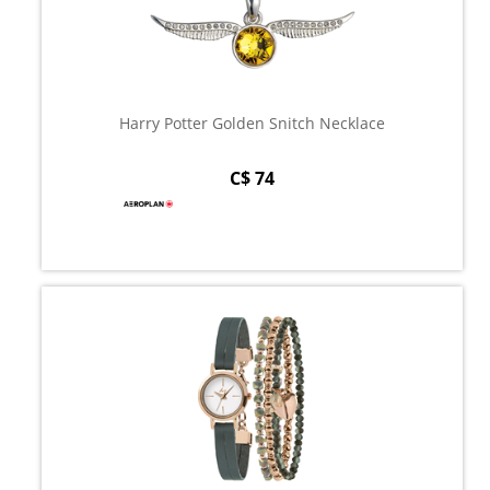
Harry Potter Golden Snitch Necklace
C$ 74