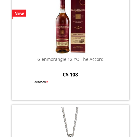
Glenmorangie 12 YO The Accord
C$ 108