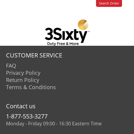
CUSTOMER SERVICE
FAQ
Privacy Policy
Return Policy
Terms & Conditions
Contact us
1-877-553-3277
Monday - Friday 09:00 - 16:30 Eastern Time