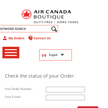
abel
person
contact_support
My Orders
Contact Us
‚
‚
English
‚
Check the status of your Order.
Your Order Number:
Your E-mail: