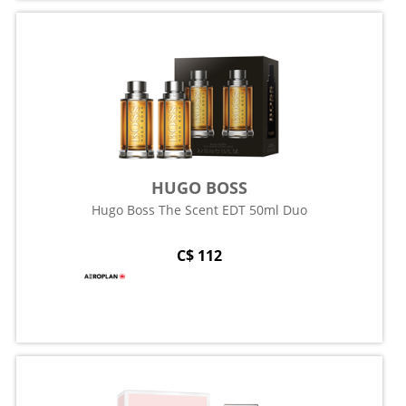
HUGO BOSS
Hugo Boss The Scent EDT 50ml Duo
C$ 112