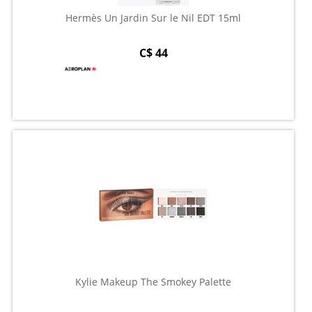
Hermès Un Jardin Sur le Nil EDT 15ml
C$ 44
Kylie Makeup The Smokey Palette