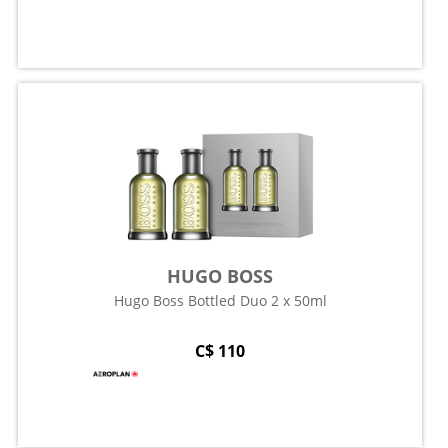
HUGO BOSS
Hugo Boss Bottled Duo 2 x 50ml
C$ 110