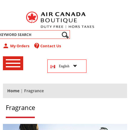
abel
person
contact_support
My Orders
Contact Us
‚
‚
English
‚
Home
|
Fragrance
Fragrance