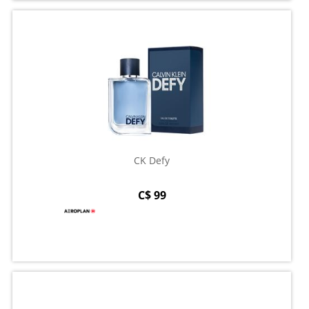
CK Defy
C$ 99