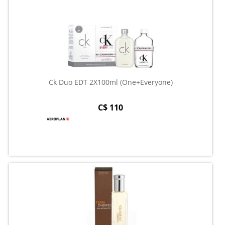
Ck Duo EDT 2X100ml (One+Everyone)
C$ 110