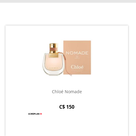
Chloé Nomade
C$ 150