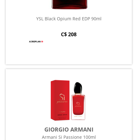
YSL Black Opium Red EDP 90ml
C$ 208
GIORGIO ARMANI
Armani Si Passione 100ml