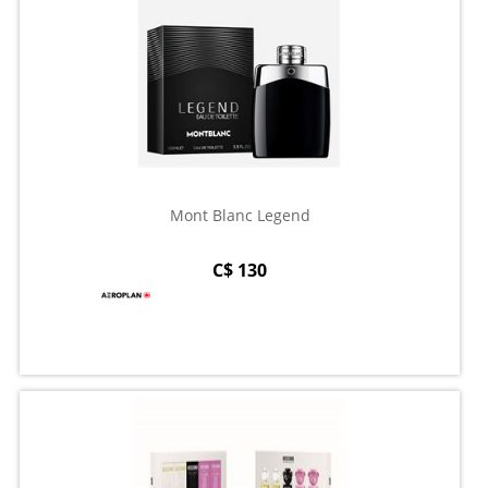
Mont Blanc Legend
C$ 130