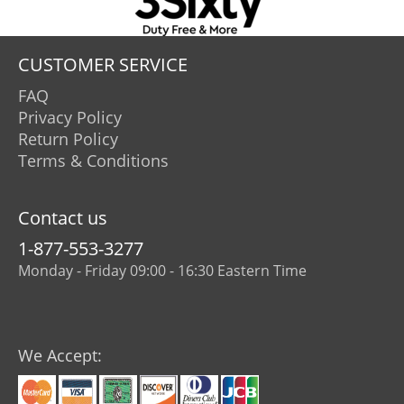
CUSTOMER SERVICE
FAQ
Privacy Policy
Return Policy
Terms & Conditions
Contact us
1-877-553-3277
Monday - Friday 09:00 - 16:30 Eastern Time
We Accept: