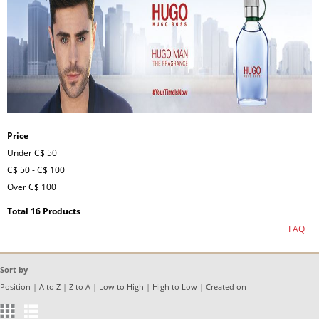
Price
Under
C$ 50
C$ 50
-
C$ 100
Over
C$ 100
Total 16 Products
FAQ
Sort by
Position
|
A to Z
|
Z to A
|
Low to High
|
High to Low
|
Created on