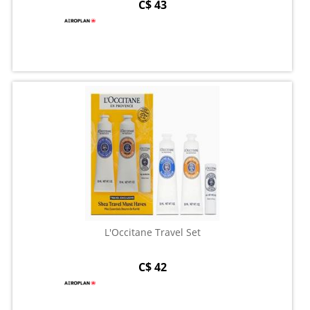
C$ 43
L'Occitane Travel Set
C$ 42