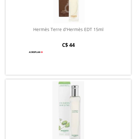
Hermès Terre d'Hermès EDT 15ml
C$ 44