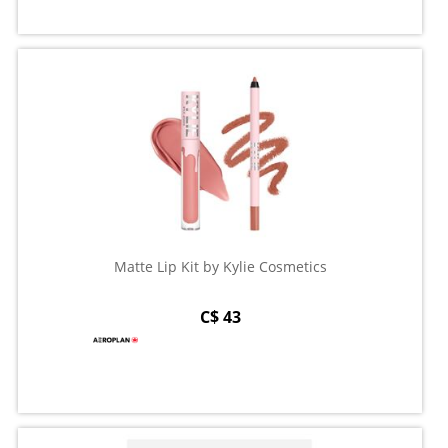
Matte Lip Kit by Kylie Cosmetics
C$ 43