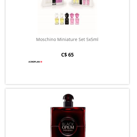
Moschino Miniature Set 5x5ml
C$ 65