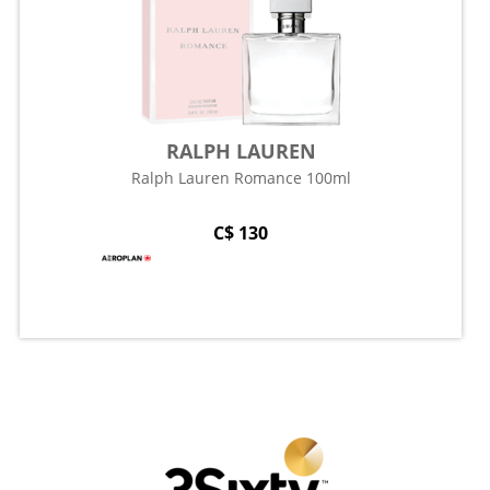
RALPH LAUREN
Ralph Lauren Romance 100ml
C$ 130