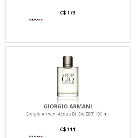
C$ 173
GIORGIO ARMANI
Giorgio Armani Acqua Di Gio EDT 100 ml
C$ 111