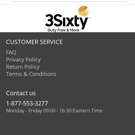
CUSTOMER SERVICE
FAQ
Privacy Policy
Return Policy
Terms & Conditions
Contact us
1-877-553-3277
Monday - Friday 09:00 - 16:30 Eastern Time