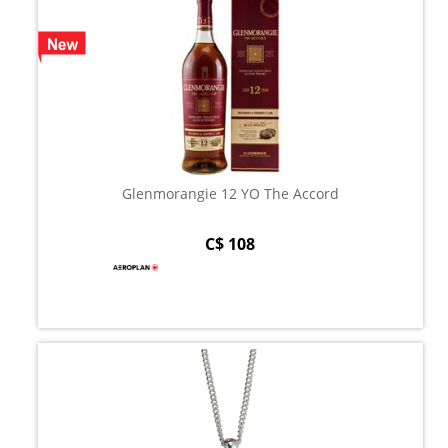
Glenmorangie 12 YO The Accord
C$ 108