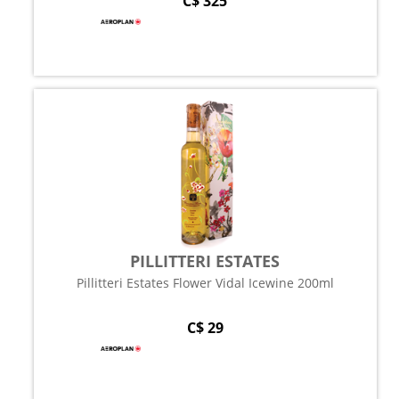
C$ 325
PILLITTERI ESTATES
Pillitteri Estates Flower Vidal Icewine 200ml
C$ 29