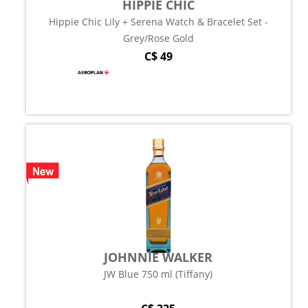
HIPPIE CHIC
Hippie Chic Lily + Serena Watch & Bracelet Set -
Grey/Rose Gold
C$ 49
JOHNNIE WALKER
JW Blue 750 ml (Tiffany)