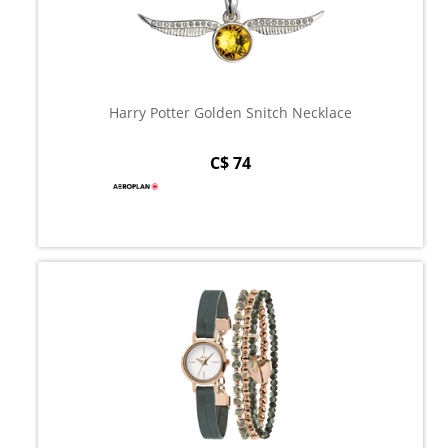
Harry Potter Golden Snitch Necklace
C$ 74