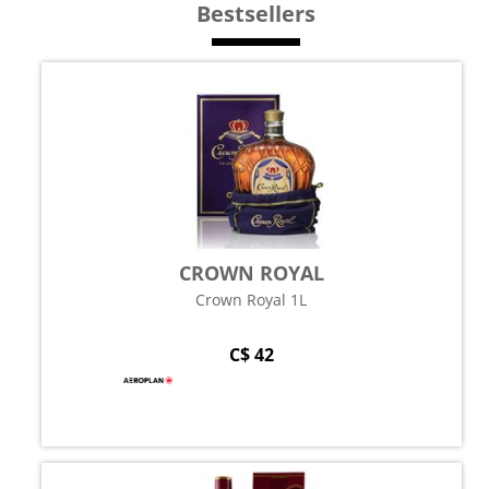
Bestsellers
CROWN ROYAL
Crown Royal 1L
C$ 42