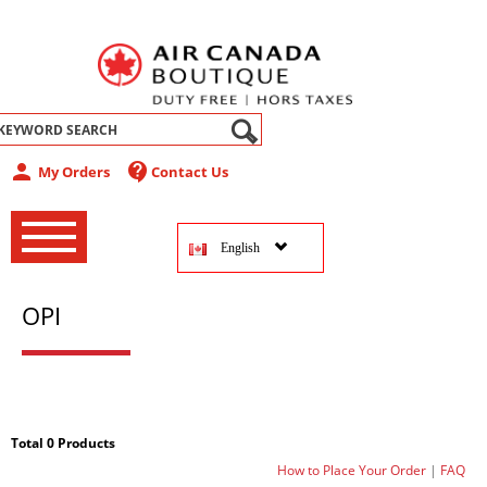
abel
person
contact_support
My Orders
Contact Us
‚
‚
English
‚
OPI
Total 0 Products
How to Place Your Order
|
FAQ