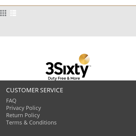
CUSTOMER SERVICE
FAQ
Privacy Policy
Return Policy
Terms & Conditions