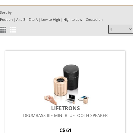
Sort by
Position
|
A to Z
|
Z to A
|
Low to High
|
High to Low
|
Created on
LIFETRONS
DRUMBASS IIIE MINI BLUETOOTH SPEAKER
C$ 61