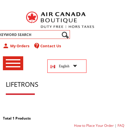
abel
person
contact_support
My Orders
Contact Us
‚
‚
English
‚
LIFETRONS
Total 1 Products
How to Place Your Order
|
FAQ