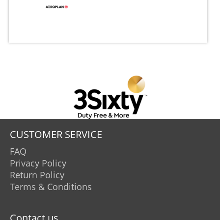
CUSTOMER SERVICE
FAQ
Privacy Policy
Return Policy
Terms & Conditions
Contact us