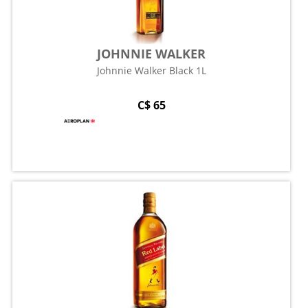
JOHNNIE WALKER
Johnnie Walker Black 1L
C$ 65