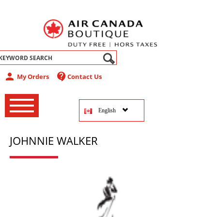
abel
person
contact_support
My Orders
Contact Us
‚
‚
English
‚
JOHNNIE WALKER