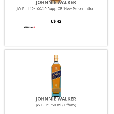
JOHNNIE WALKER
JW Red 12/100/40 Ropp GB 'New Presentation'
C$ 42
JOHNNIE WALKER
JW Blue 750 ml (Tiffany)