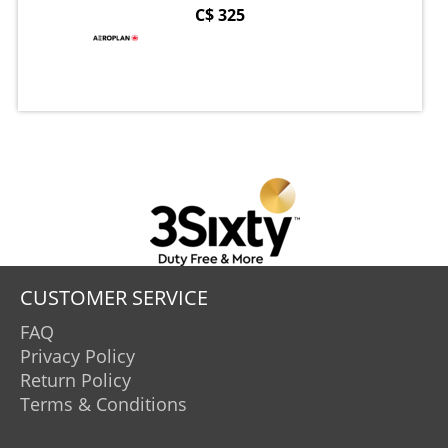
C$ 325
CUSTOMER SERVICE
FAQ
Privacy Policy
Return Policy
Terms & Conditions