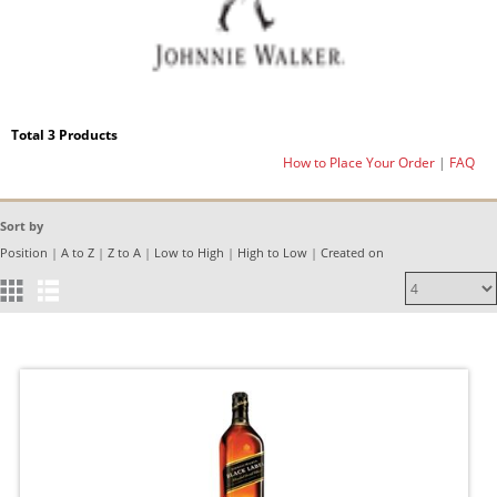
Total 3 Products
How to Place Your Order
|
FAQ
Sort by
Position
|
A to Z
|
Z to A
|
Low to High
|
High to Low
|
Created on