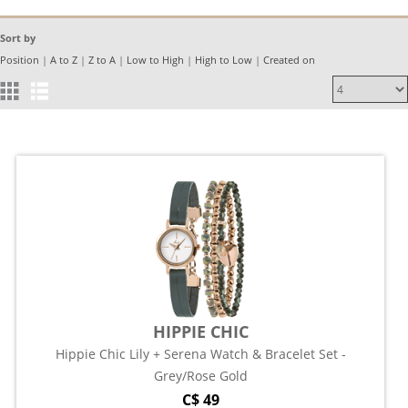
Sort by
Position
|
A to Z
|
Z to A
|
Low to High
|
High to Low
|
Created on
HIPPIE CHIC
Hippie Chic Lily + Serena Watch & Bracelet Set -
Grey/Rose Gold
C$ 49