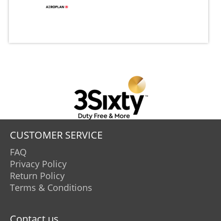
CUSTOMER SERVICE
FAQ
Privacy Policy
Return Policy
Terms & Conditions
Contact us