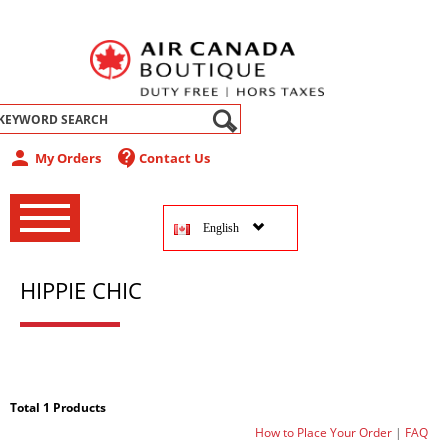
abel
person
contact_support
My Orders
Contact Us
‚
‚
English
‚
HIPPIE CHIC
Total 1 Products
How to Place Your Order
|
FAQ