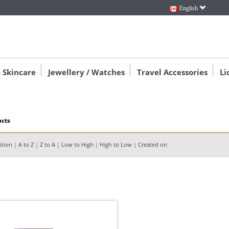
English
 Skincare
Jewellery / Watches
Travel Accessories
Li
ucts
ition
|
A to Z
|
Z to A
|
Low to High
|
High to Low
|
Created on