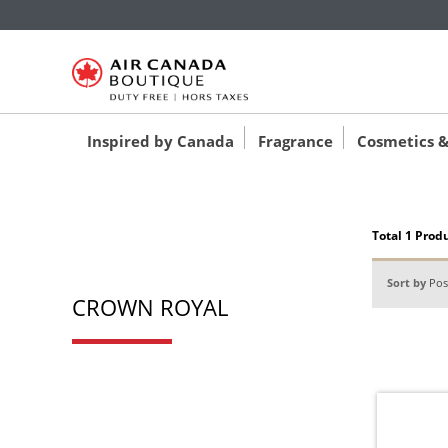
‚
‚
‚
Inspired by Canada
Fragrance
Cosmetics &
Total 1 Prod
Sort by
Pos
CROWN ROYAL