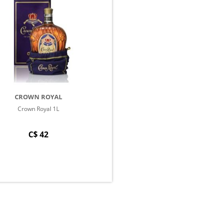
CROWN ROYAL
Crown Royal 1L
C$ 42