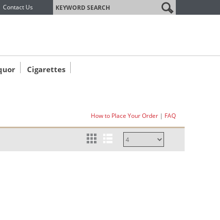
label
Contact Us
quor
Cigarettes
How to Place Your Order
|
FAQ