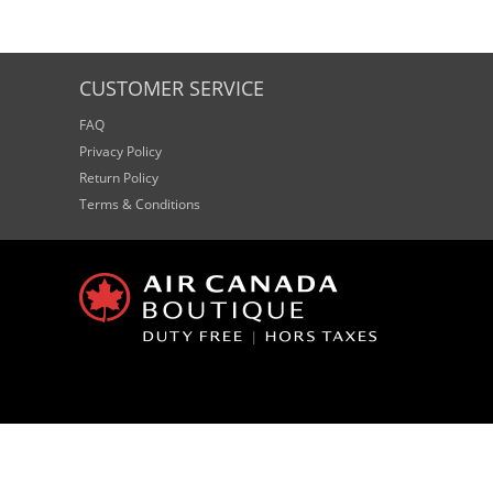
CUSTOMER SERVICE
FAQ
Privacy Policy
Return Policy
Terms & Conditions