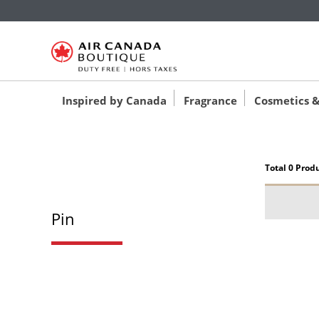
‚
‚
‚
Inspired by Canada
Fragrance
Cosmetics &
Total 0 Prod
Pin