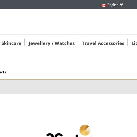
English
 Skincare
Jewellery / Watches
Travel Accessories
Li
ucts