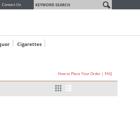
label
Contact Us
quor
Cigarettes
How to Place Your Order
|
FAQ