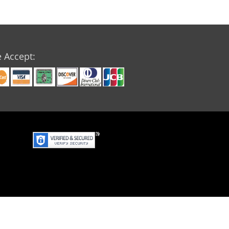
 Accept: