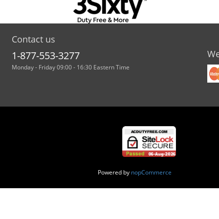
Contact us
We
1-877-553-3277
Monday - Friday 09:00 - 16:30 Eastern Time
Powered by
nopCommerce