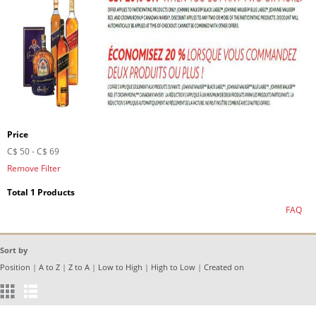
Price
C$ 50
-
C$ 69
Remove Filter
Total 1 Products
FAQ
Sort by
Position
|
A to Z
|
Z to A
|
Low to High
|
High to Low
|
Created on