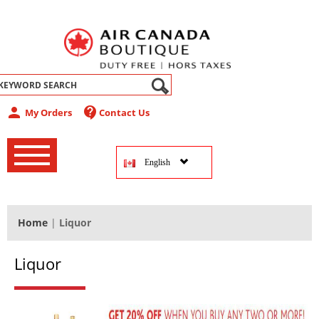
abel
person
contact_support
My Orders
Contact Us
‚
‚
English
‚
Home
|
Liquor
Liquor