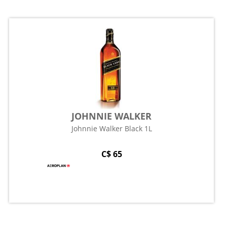
JOHNNIE WALKER
Johnnie Walker Black 1L
C$ 65