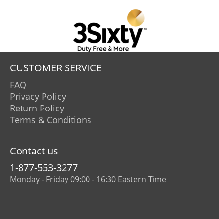
CUSTOMER SERVICE
FAQ
Privacy Policy
Return Policy
Terms & Conditions
Contact us
1-877-553-3277
Monday - Friday 09:00 - 16:30 Eastern Time