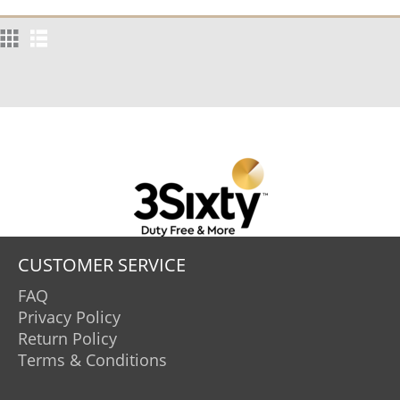
CUSTOMER SERVICE
FAQ
Privacy Policy
Return Policy
Terms & Conditions