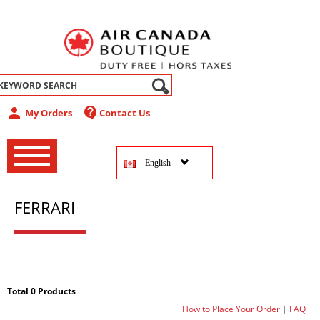
abel
person
contact_support
My Orders
Contact Us
‚
‚
English
‚
FERRARI
Total 0 Products
How to Place Your Order
|
FAQ