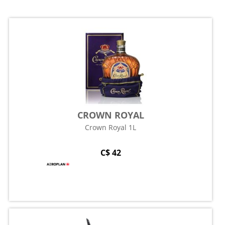
CROWN ROYAL
Crown Royal 1L
C$ 42