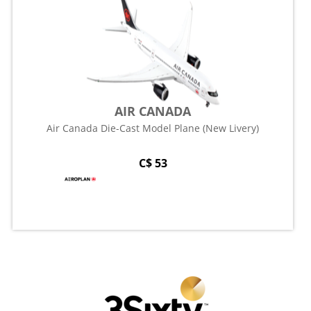
AIR CANADA
Air Canada Die-Cast Model Plane (New Livery)
C$ 53