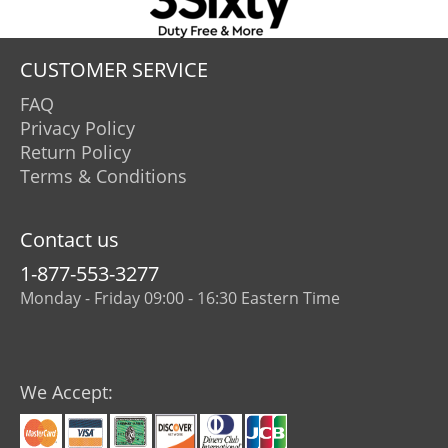
CUSTOMER SERVICE
FAQ
Privacy Policy
Return Policy
Terms & Conditions
Contact us
1-877-553-3277
Monday - Friday 09:00 - 16:30 Eastern Time
We Accept: