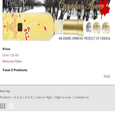
Price
Over
C$ 40
Remove Filter
Total 2 Products
FAQ
Sort by
Position
|
A to Z
|
Z to A
|
Low to High
|
High to Low
|
Created on