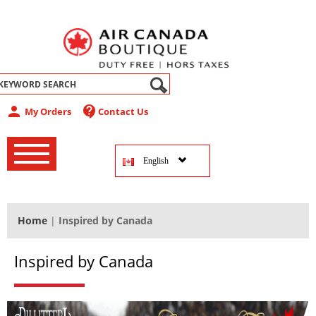
abel
person
contact_support
My Orders
Contact Us
‚
‚
English
‚
Home
|
Inspired by Canada
Inspired by Canada