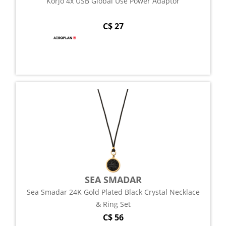
Korjo 4x USB Global Use Power Adaptor
C$ 27
SEA SMADAR
Sea Smadar 24K Gold Plated Black Crystal Necklace
& Ring Set
C$ 56