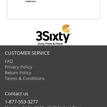
CUSTOMER SERVICE
FAQ
Privacy Policy
Return Policy
Terms & Conditions
Contact us
1-877-553-3277