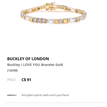
BUCKLEY OF LONDON
Buckley I LOVE YOU Bracelet Gold
[125258]
C$ 91
PRICE:
Aeroplan points with each purchase