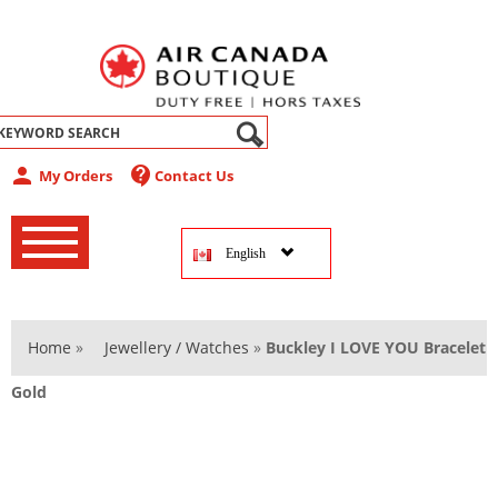
abel
person
contact_support
My Orders
Contact Us
‚
‚
English
‚
Home
»
Jewellery / Watches
»
Buckley I LOVE YOU Bracelet
Gold