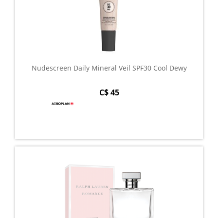
Nudescreen Daily Mineral Veil SPF30 Cool Dewy
C$ 45