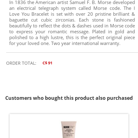
In 1836 the American artist Samuel F. B. Morse developed
an electrical telegraph system called Morse code. The I
Love You Bracelet is set with over 20 pristine brilliant &
baguette cut cubic zirconias. Each stone is fashioned
beautifully to reflect the dots & dashes used in Morse code
to express your romantic message. Plated in gold and
polished to a high lustre, this is the perfect original piece
for your loved one. Two year international warranty.
ORDER TOTAL:
C$ 91
Customers who bought this product also purchased