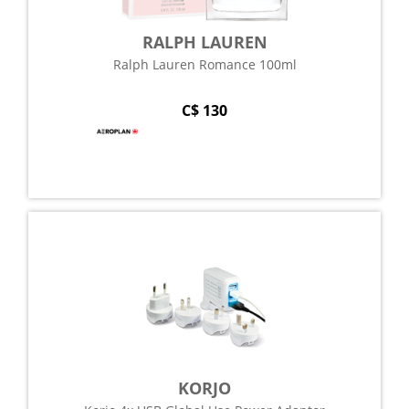
RALPH LAUREN
Ralph Lauren Romance 100ml
C$ 130
KORJO