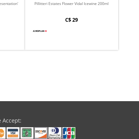
sentation'
Pillitteri Estates Flower Vidal Icewine 200ml
C$ 29
 Accept: