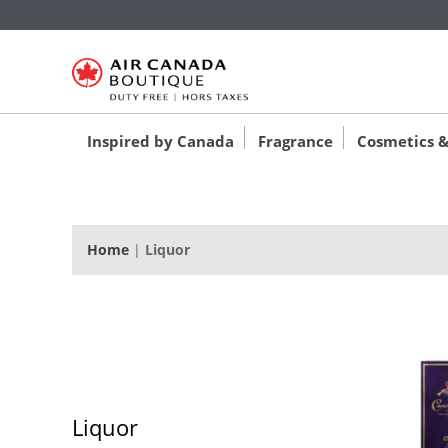
‚
‚
‚
Inspired by Canada
Fragrance
Cosmetics &
Home
|
Liquor
Liquor