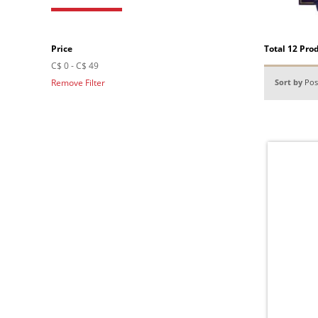
Price
Total 12 Pro
C$ 0
-
C$ 49
Remove Filter
Sort by
Pos