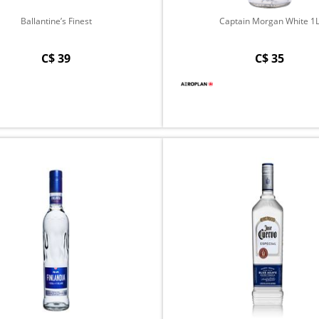
Ballantine’s Finest
Captain Morgan White 1
C$ 39
C$ 35