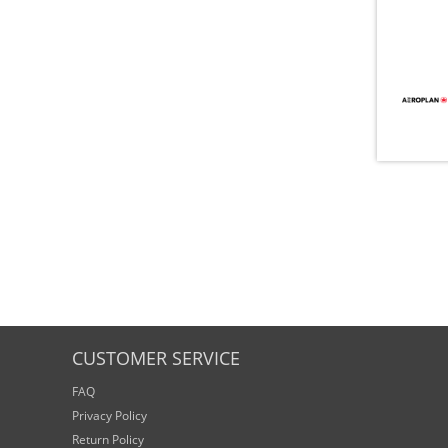
CUSTOMER SERVICE
FAQ
Privacy Policy
Return Policy