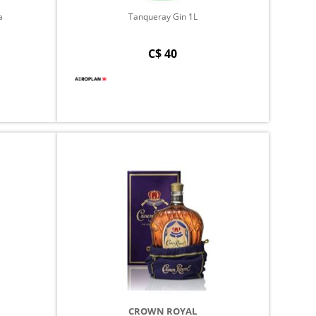
a
Tanqueray Gin 1L
C$ 40
CROWN ROYAL