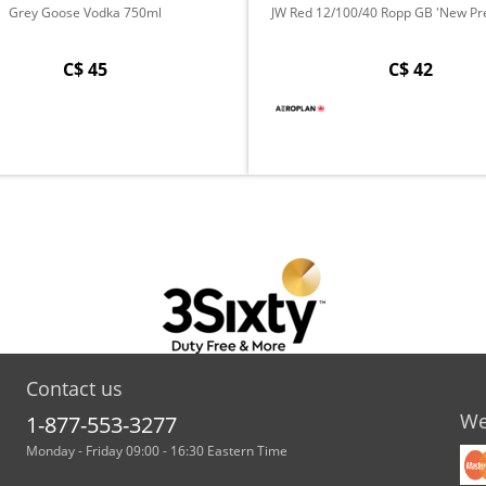
Grey Goose Vodka 750ml
JW Red 12/100/40 Ropp GB 'New Pre
C$ 45
C$ 42
Contact us
We
1-877-553-3277
Monday - Friday 09:00 - 16:30 Eastern Time