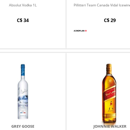
Absolut Vodka 1L
Pillitteri Team Canada Vidal Icewine -
C$ 34
C$ 29
GREY GOOSE
JOHNNIE WALKER