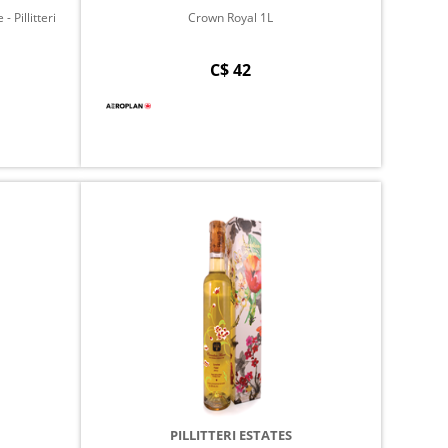
 Pillitteri
Crown Royal 1L
C$ 42
PILLITTERI ESTATES