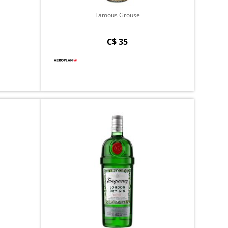
L
Famous Grouse
C$ 35