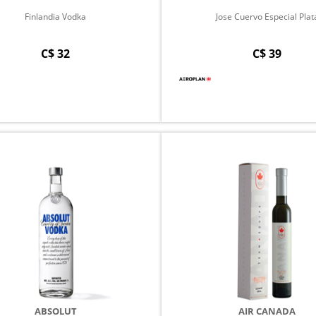
Finlandia Vodka
Jose Cuervo Especial Plat
C$ 32
C$ 39
ABSOLUT
AIR CANADA