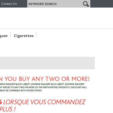
label
Contact Us
quor
Cigarettes