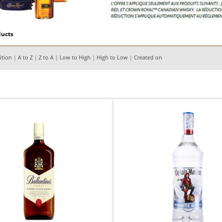
ducts
ition
|
A to Z
|
Z to A
|
Low to High
|
High to Low
|
Created on