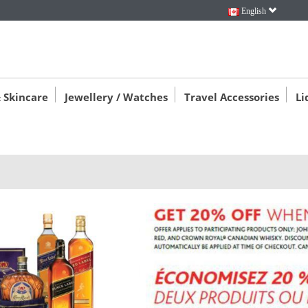
English
 Skincare
Jewellery / Watches
Travel Accessories
Li